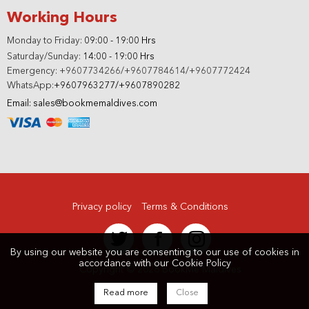
Working Hours
Monday to Friday:
09:00 - 19:00 Hrs
Saturday/Sunday:
14:00 - 19:00 Hrs
Emergency: +9607734266/+9607784614/+9607772424
WhatsApp:
+9607963277/+9607890282
Email: sales@bookmemaldives.com
Privacy policy
Terms & Conditions
By using our website you are consenting to our use of cookies in
accordance with our
Cookie Policy
Copyright © 2026 BookMe Maldives
Read more
Close