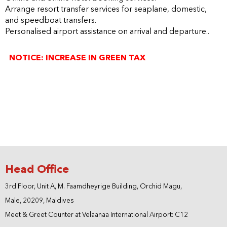
Arrange resort transfer services for seaplane, domestic,
and speedboat transfers.
Personalised airport assistance on arrival and departure.
.
NOTICE: INCREASE IN GREEN TAX
- For stays from 1st January 2025 onwards, the Green Tax
will be applied at USD 12/- per person per night (including
infants under 2 years of age), an increase from the current
rate of USD 6/- per person per night.
- Therefore, kindly request you to notify all our mutual
guests of this change.
Head Office
3rd Floor, Unit A, M. Faamdheyrige Building, Orchid Magu,
Male, 20209, Maldives
Meet & Greet Counter at Velaanaa International Airport: C12