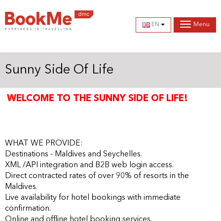
EN
Menu
Sunny Side Of Life
WELCOME TO THE SUNNY SIDE OF LIFE!
The Maldives is open to all nationalities with 30-day free
visa on arrival.
WHAT WE PROVIDE:
Destinations - Maldives and Seychelles.
XML /API integration and B2B web login access.
Direct contracted rates of over 90% of resorts in the
Maldives.
Live availability for hotel bookings with immediate
confirmation.
Online and offline hotel booking services.